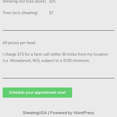
Shearing incl toes (buck) $25
Toes (w/o shearing) $7
All prices per head.
I charge $75 for a farm call within 50 miles from my location
(i.e. Wonalancet, NH), subject to a $100 minimum.
Schedule your appointment now!
ShearingUSA
| Powered by
WordPress