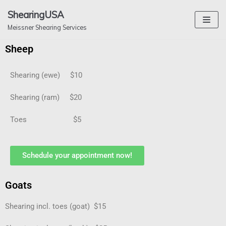
Skip
ShearingUSA
to
Meissner Shearing Services
content
Sheep
Shearing (ewe) $10
Shearing (ram) $20
Toes $5
Schedule your appointment now!
Goats
Shearing incl. toes (goat) $15